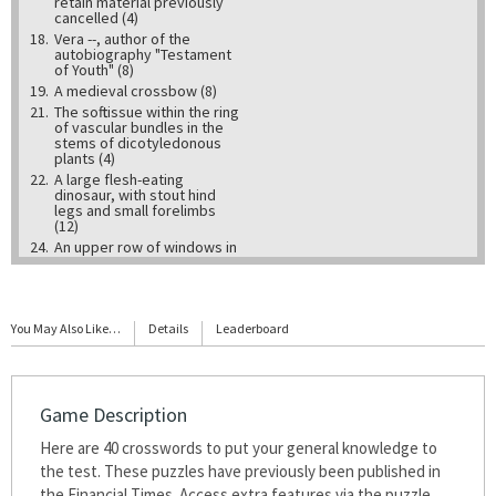
retain material previously
cancelled (4)
18.
Vera --, author of the
autobiography "Testament
of Youth" (8)
19.
A medieval crossbow (8)
21.
The soft tissue within the ring
of vascular bundles in the
stems of dicotyledonous
plants (4)
22.
A large flesh-eating
dinosaur, with stout hind
legs and small forelimbs
(12)
24.
An upper row of windows in
a cathedral or large church,
above the level of the aisle
roofs (10)
25.
A space completely filled
You May Also Like…
with matter - the opposite
Details
Leaderboard
of a vacuum (6)
28.
Theme song from the TV
series "M*A*S*H" (7,2,8)
29.
Tributary of the River Nith in
Game Description
the Scottish Borders,
immortalised by Robert
Here are 40 crosswords to put your general knowledge to
Burns (5)
30.
the test. These puzzles have previously been published in
A circular painting or circular
carving in relief (5)
the Financial Times. Access extra features via the puzzle