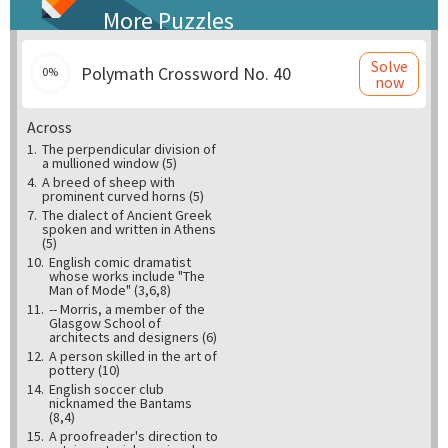
More Puzzles
Solve
Polymath Crossword No. 40
0%
now
Across
1.
The perpendicular division of
a mullioned window (5)
4.
A breed of sheep with
prominent curved horns (5)
7.
The dialect of Ancient Greek
spoken and written in Athens
(5)
10.
English comic dramatist
whose works include "The
Man of Mode" (3,6,8)
11.
-- Morris, a member of the
Glasgow School of
architects and designers (6)
12.
A person skilled in the art of
pottery (10)
14.
English soccer club
nicknamed the Bantams
(8,4)
15.
A proofreader's direction to