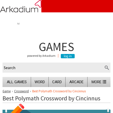
Ad
GAMES
powered by Arkadium
ALL GAMES
WORD
CARD
ARCADE
MORE
Game
›
Crossword
›
Best Polymath Crossword by Cincinnus
Best Polymath Crossword by Cincinnus