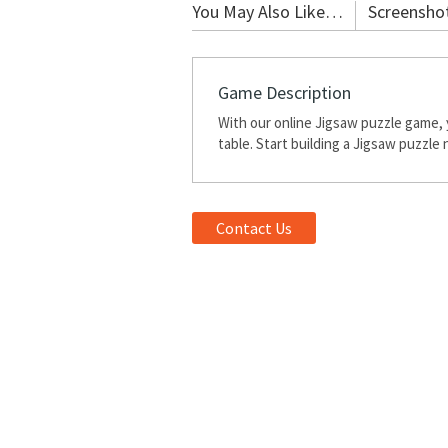
You May Also Like…
Screensho
Game Description
With our online Jigsaw puzzle game, 
table. Start building a Jigsaw puzzle
Contact Us