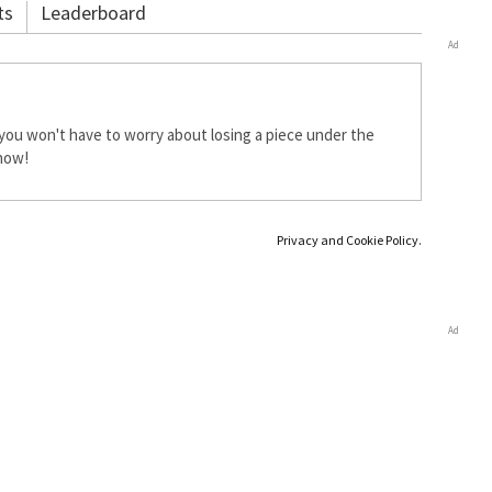
ts
Leaderboard
Ad
you won't have to worry about losing a piece under the
 now!
Privacy and Cookie Policy.
Ad