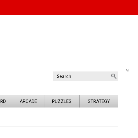
Ad
RD
ARCADE
PUZZLES
STRATEGY