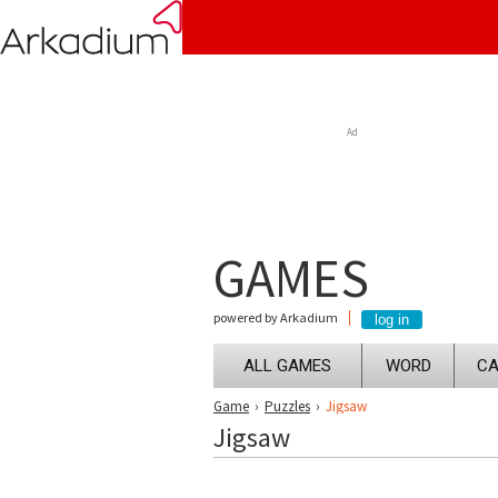
Ad
GAMES
powered by Arkadium
ALL GAMES
WORD
CA
Game
›
Puzzles
›
Jigsaw
Jigsaw