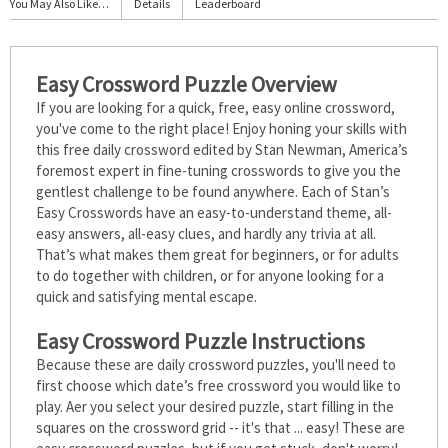
You May Also Like…
Details
Leaderboard
Easy Crossword Puzzle Overview
If you are looking for a quick, free, easy online crossword,
you've come to the right place! Enjoy honing your skills with
this free daily crossword edited by Stan Newman, America’s
foremost expert in fine-tuning crosswords to give you the
gentlest challenge to be found anywhere. Each of Stan’s
Easy Crosswords have an easy-to-understand theme, all-
easy answers, all-easy clues, and hardly any trivia at all.
That’s what makes them great for beginners, or for adults
to do together with children, or for anyone looking for a
quick and satisfying mental escape.
Easy Crossword Puzzle Instructions
Because these are daily crossword puzzles, you'll need to
first choose which date’s free crossword you would like to
play. After you select your desired puzzle, start filling in the
squares on the crossword grid -- it's that ... easy! These are