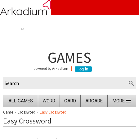
Ad
GAMES
powered by Arkadium
ALL GAMES
WORD
CARD
ARCADE
MORE
Game
›
Crossword
›
Easy Crossword
Easy Crossword