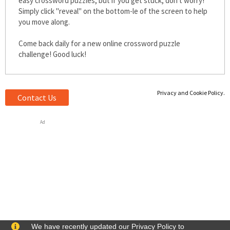
easy crossword puzzles, but if you get stuck, don't worry!
Simply click "reveal" on the bottom-left of the screen to help
you move along.
Come back daily for a new online crossword puzzle
challenge! Good luck!
Privacy and Cookie Policy.
Contact Us
Ad
We have recently updated our Privacy Policy to