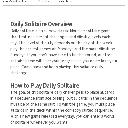
You May Also Like…
Details
Leaderboard
Daily Solitaire Overview
Daily solitaire is an all-new classic klondike solitaire game
that features different challenges and difficulty levels each
day! The level of difficulty depends on the day of the week;
play the easiest games on Mondays and the most difficult on
Sundays. If you don't have time to finish a round, our free
solitaire game will save your progress so you never lose your
place. Come back and keep playing this soliatire daily
challenge!
How to Play Daily Solitaire
The goal of this solitaire daily challenge is to place all cards
in a sequence from ace to king, but all cards in the sequence
must be of the same suit. To win the game, you must place
all cards in the deck within the correctly suited sequence.
With a new game released everyday, you can enter a world
of solitaire whenever you want!