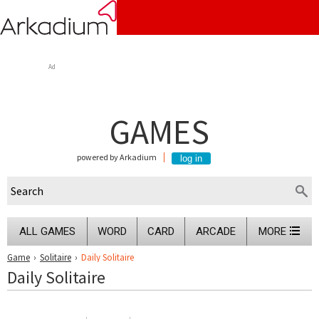
Ad
GAMES
powered by Arkadium
ALL GAMES
WORD
CARD
ARCADE
MORE
Game
›
Solitaire
›
Daily Solitaire
Daily Solitaire