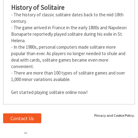
History of Solitaire
- The history of classic solitaire dates back to the mid-18th
century.
- The game arrived in France in the early 1800s and Napoleon
Bonaparte reportedly played solitaire during his exile in St.
Helena.
- In the 1980s, personal computers made solitaire more
popular than ever. As players no longer needed to shuffle and
deal with cards, solitaire games became even more
convenient.
- There are more than 100 types of solitaire games and over
1,000 minor variations available.
Get started playing solitaire online now!
Privacy and Cookie Policy.
Contact Us
Ad