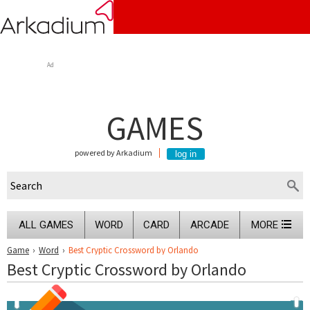
Ad
GAMES
powered by Arkadium
ALL GAMES
WORD
CARD
ARCADE
MORE
Game
›
Word
›
Best Cryptic Crossword by Orlando
Best Cryptic Crossword by Orlando