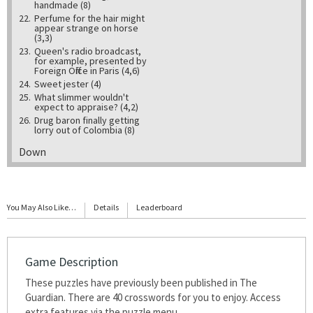
handmade (8)
22.
Perfume for the hair might
appear strange on horse
(3,3)
23.
Queen's radio broadcast,
for example, presented by
Foreign Office in Paris (4,6)
24.
Sweet jester (4)
25.
What slimmer wouldn't
expect to appraise? (4,2)
26.
Drug baron finally getting
lorry out of Colombia (8)
Down
1.
Excessive guy getting in
outsize furniture (8)
2.
Father always joined in a
brawl (4)
You May Also Like…
Details
Leaderboard
3.
Final letter about deer set at
nought (6)
4.
Fishing boat goes to fish?
Exactly! (5-3)
5.
Poet translating myth or saga
Game Description
(6,4)
6.
These puzzles have previously been published in The
Direction in boat that may
bear fruit? (6)
Guardian. There are 40 crosswords for you to enjoy. Access
8.
Notice saying "Playground
extra features via the puzzle menu.