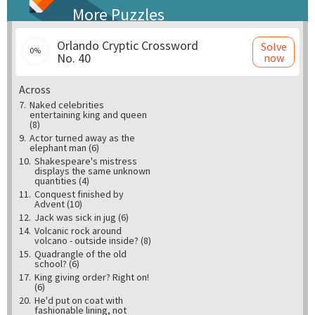
More Puzzles
Orlando Cryptic Crossword
Solve
0%
No. 40
now
Across
7.
Naked celebrities
entertaining king and queen
(8)
9.
Actor turned away as the
elephant man (6)
10.
Shakespeare's mistress
displays the same unknown
quantities (4)
11.
Conquest finished by
Advent (10)
12.
Jack was sick in jug (6)
14.
Volcanic rock around
volcano - outside inside? (8)
15.
Quadrangle of the old
school? (6)
17.
King giving order? Right on!
(6)
20.
He'd put on coat with
fashionable lining, not